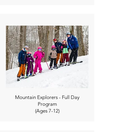
Mountain Explorers - Full Day
Program
(Ages 7-12)