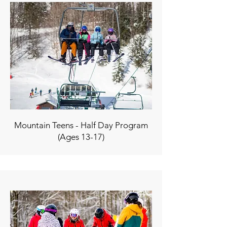
Mountain Teens - Half Day Program
(Ages 13-17)