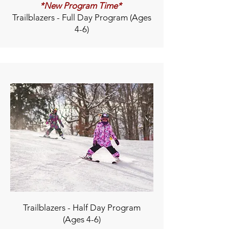
*New Program Time*
Trailblazers - Full Day Program (Ages
4-6)
Trailblazers - Half Day Program
(Ages 4-6)