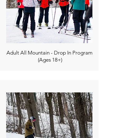
Adult All Mountain - Drop In Program
(Ages 18+)