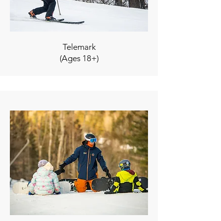
Telemark
(Ages 18+)