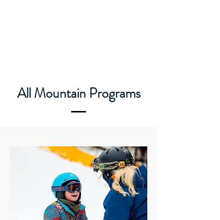
Caledon Ski Club
All Mountain Programs