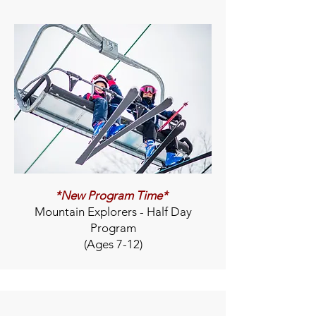
*New Program Time*
Mountain Explorers - Half Day
Program
(Ages 7-12)