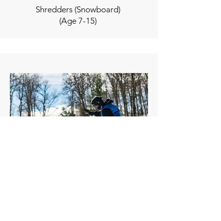
Shredders (Snowboard)
(Age 7-15)
Slopestyle (Snowboard)
(Ages 10 - 17)