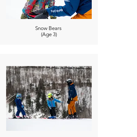
Snow Bears
(Age 3)