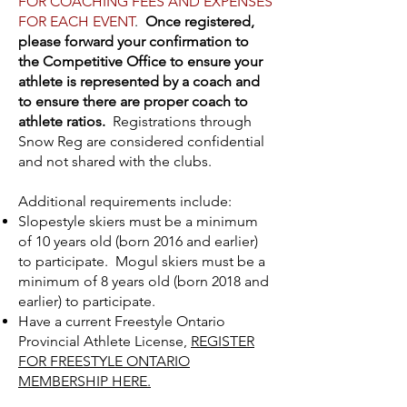
FOR COACHING FEES AND EXPENSES
FOR EACH EVENT
.
Once registered,
please forward your confirmation to
the Competitive Office to ensure your
athlete is represented by a coach and
to ensure there are proper coach to
athlete ratios.
Registrations through
Snow Reg are considered confidential
and not shared with the clubs.
Additional requirements include:
Slopestyle skiers must be a minimum
of 10 years old (born 2016 and earlier)
to participate. Mogul skiers must be a
minimum of 8 years old (born 2018 and
earlier) to participate.
Have a current Freestyle Ontario
Provincial Athlete License,
REGISTER
FOR FREESTYLE ONTARIO
MEMBERSHIP HERE.