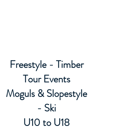
Caledon Ski Club
Freestyle - Timber
Tour Events
Moguls & Slopestyle
- Ski
U10 to U18