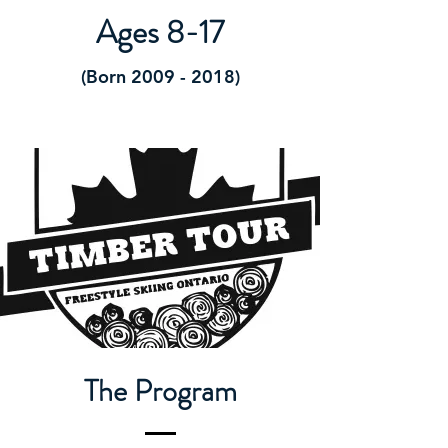
Ages 8-17
(Born
2009 - 2018)
The Program