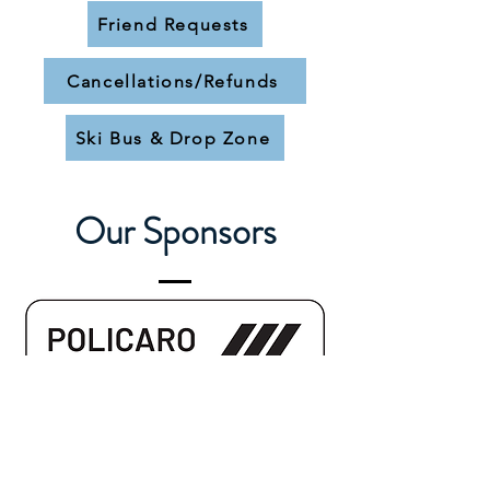
Friend Requests
Cancellations/Refunds
Ski Bus & Drop Zone
Our Sponsors