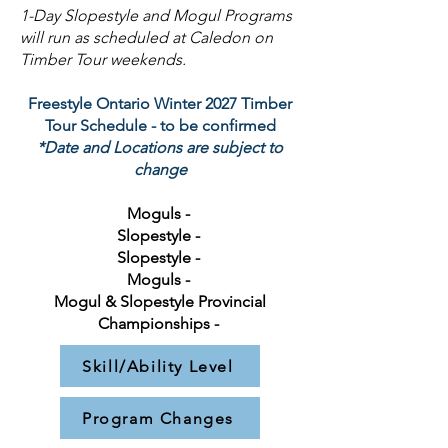
1-Day Slopestyle and Mogul Programs
will run as scheduled at Caledon on
Timber Tour weekends.
Freestyle Ontario Winter 2027 Timber
Tour Schedule - to be confirmed
*Date and Locations are subject to
change
Moguls -
Slopestyle -
Slopestyle -
Moguls -
Mogul & Slopestyle Provincial
Championships -
Skill/Ability Level
Program Changes