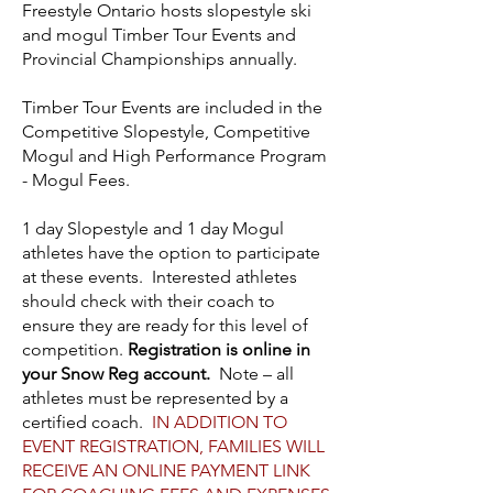
Freestyle Ontario hosts slopestyle ski
and mogul Timber Tour Events and
Provincial Championships annually.
Timber Tour Events are included in the
Competitive Slopestyle, Competitive
Mogul and High Performance Program
- Mogul Fees.
1 day Slopestyle and 1 day Mogul
athletes have the option to participate
at these events. Interested athletes
should check with their coach to
ensure they are ready for this level of
competition.
Registration is online in
your Snow Reg account.
Note – all
athletes must be represented by a
certified coach.
IN ADDITION TO
EVENT REGISTRATION,
FAMILIES WILL
RECEIVE AN ONLINE PAYMENT LINK