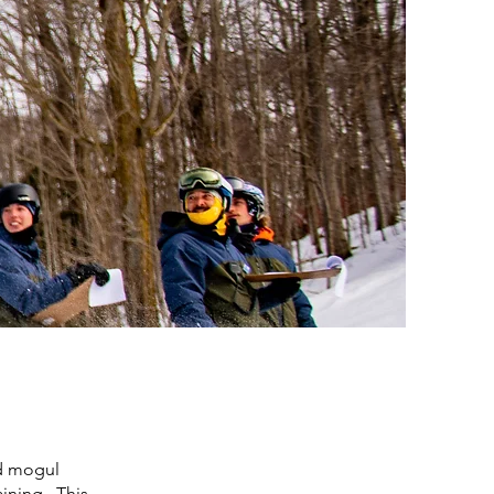
nd mogul
aining. This