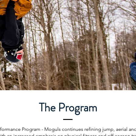
The Program
formance Program - Moguls continues refining jump, aerial a
 with an increased emphasis on physical fitness and off-season tr