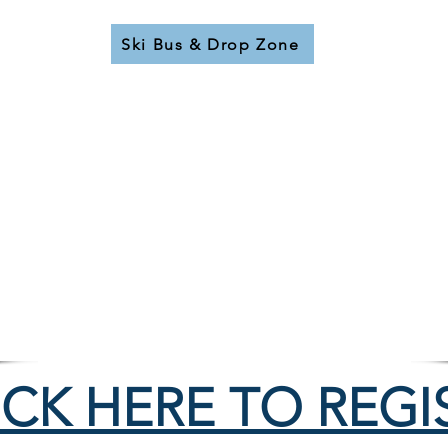
Ski Bus & Drop Zone
14 Week Program
Session 1
- Dec. 19-22
Session 2
- Dec. 27-30
Friday, Saturday, Sunday
- Jan. 2 to Mar. 21
9:00-11:00 & 12:00-3:00
Oct 1 - 31:
TBC
Nov 1 - 30:
TBC
Dec 1:
TBC
ICK HERE TO REGI