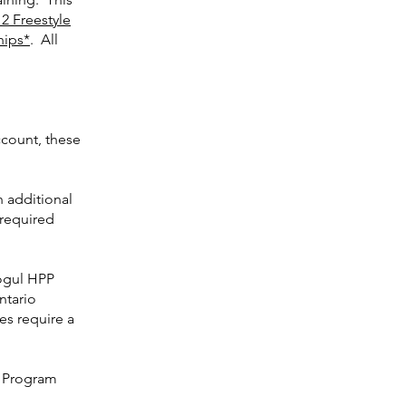
2 Freestyle
hips*
. All
ccount, these
 additional
 required
Mogul HPP
ntario
s require a
l Program