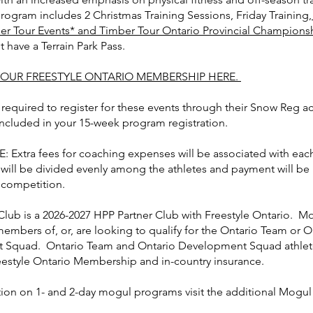
ogram includes 2 Christmas Training Sessions, Friday Training,
er Tour Events* and Timber Tour Ontario Provincial Champions
 have a Terrain Park Pass.
OUR FREESTYLE ONTARIO MEMBERSHIP HERE.
 required to register for these events through their Snow Reg a
included in your 15-week program registration.
 Extra fees for coaching expenses will be associated with each
 will be divided evenly among the athletes and payment will be
 competition.
Club is a 2026-2027 HPP Partner Club with Freestyle Ontario. 
members of, or, are looking to qualify for the Ontario Team or O
Squad. Ontario Team and Ontario Development Squad athlete
reestyle Ontario Membership and in-country insurance.
tion on 1- and 2-day mogul programs visit the additional Mogu