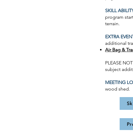
SKILL ABILIT
program start
terrain.
EXTRA EVEN
additional tr
Air Bag & Tr
PLEASE NOTE 
subject addit
MEETING LO
wood shed.
Sk
Pr