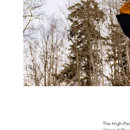
The High-Per
skiing skills