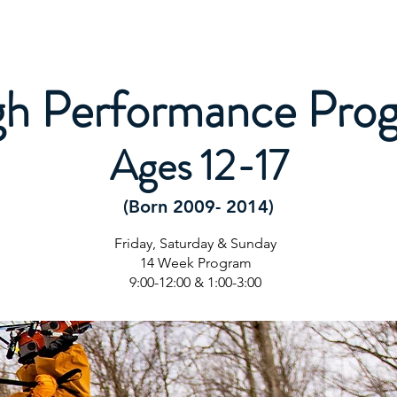
Letter
All Mountain Programs
Competitive Programs
gh Performance Pro
Ages 12-17
(Born 2009- 2014)
Friday, Saturday & Sunday
14 Week Program
9:00-12:00 & 1:00-3:00