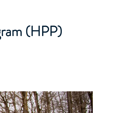
Private Lessons
More
gram (HPP)