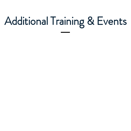
Additional Training & Events