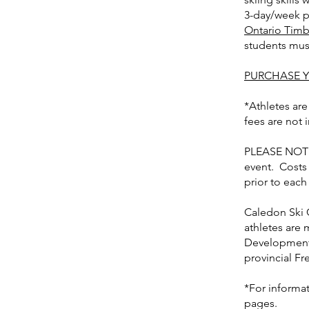
3-day/week pr
Ontario Timb
students must
PURCHASE Y
*Athletes are
fees are not 
PLEASE NOTE:
event. Costs
prior to each
Caledon Ski 
athletes are 
Development 
provincial F
*For informa
pages.