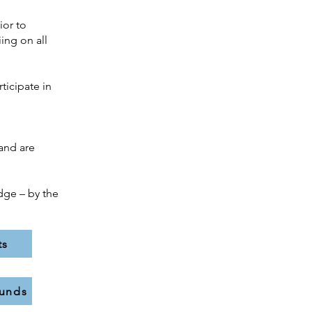
ior to
ing on all
ticipate in
and are
dge – by the
ts
funds