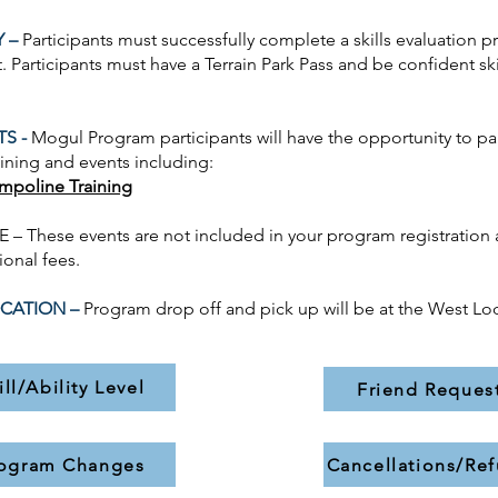
Y –
Participants must successfully complete a skills evaluation pr
. Participants must have a Terrain Park Pass and be confident ski
TS -
Mogul
Program participants will have the opportunity to par
aining and events including:
ampoline Training
– These events are not included in your program registration 
ional fees.
CATION –
Program drop off and pick up will be at the West Lo
ill/Ability Level
Friend Reques
ogram Changes
Cancellations/Re