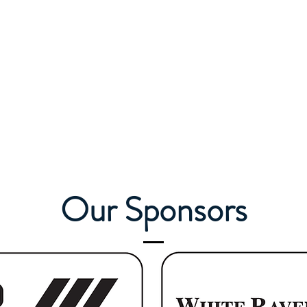
Our Sponsors