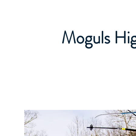
Caledon Ski Club
Read Me! Welcome 
Moguls Hi