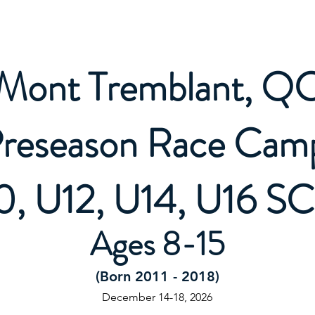
Letter
All Mountain Programs
Competitive Programs
Mont Tremblant, Q
reseason Race Ca
0, U12, U14, U16 S
Ages 8-15
(Born 2011 - 2018)
December 14-18, 2026