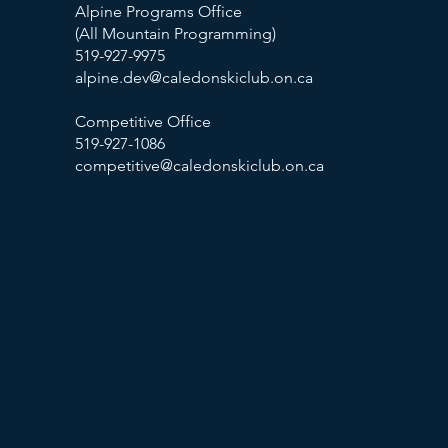
Alpine Programs Office
(All Mountain Programming)
519-927-9975
alpine.dev@caledonskiclub.on.ca
Competitive Office
519-927-1086
competitive@caledonskiclub.on.ca