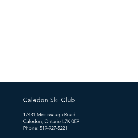
Caledon Ski Club
17431 Mississauga Road
Caledon, Ontario L7K 0E9
Phone: 519-927-5221