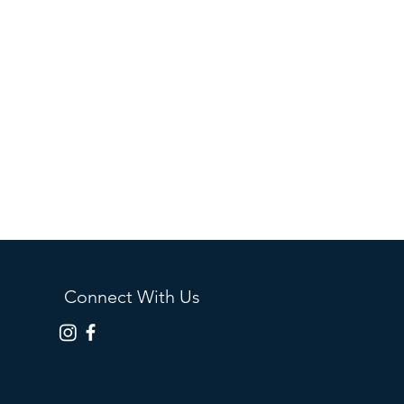
Connect With Us