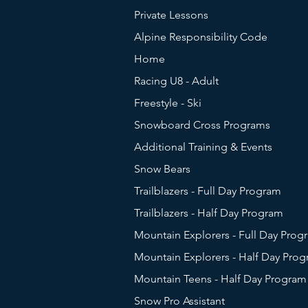
Private Lessons
Alpine Responsibility Code
Home
Racing U8 - Adult
Freestyle - Ski
Snowboard Cross Programs
Additional Training & Events
Snow Bears
Trailblazers - Full Day Program
Trailblazers - Half Day Program
Mountain Explorers - Full Day Prog
Mountain Explorers - Half Day Pro
Mountain Teens - Half Day Program
Snow Pro Assistant