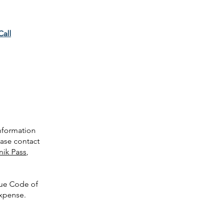
Call
information
ease contact
nik Pass
,
nue Code of
expense.