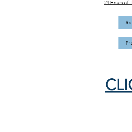
24 Hours of 
Sk
Pr
CLI