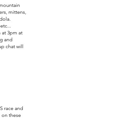
 mountain
ers, mittens,
ndola.
etc...
s at 3pm at
ng and
p chat will
S race and
n on these