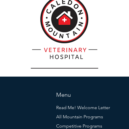
Menu
Read Me! Welcome Letter
All Mountain Programs
Competitive Programs