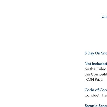
Lin
5 Day On Sn
Not Included
on the Caled
the Competiti
IKON Pass.
Code of Con
Conduct. Fai
Sample Sche