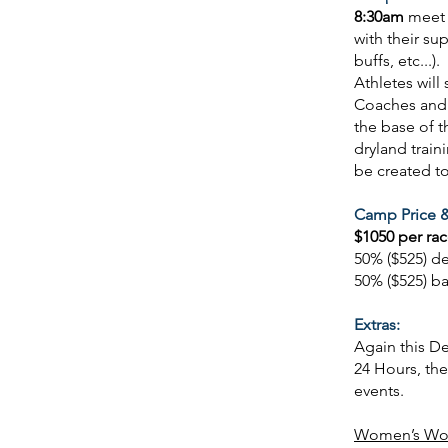
8:30am
meet 
with their su
buffs, etc...
Athletes will
Coaches and a
the base of 
dryland train
be created t
Camp Price &
$1050 per rac
50% ($525) d
50% ($525) b
Extras:
Again this D
24 Hours, th
events.
Women’s Wor