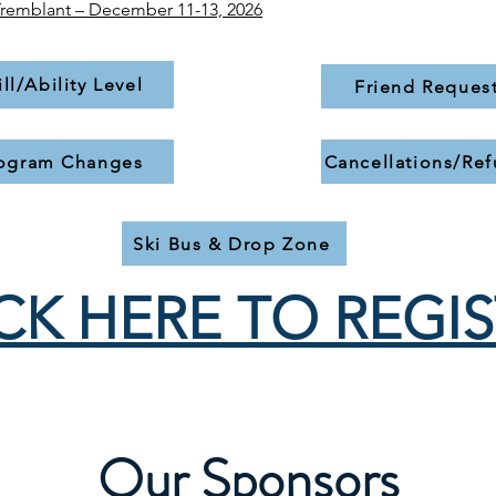
Tremblant – December 11-13, 2026​
ill/Ability Level
Friend Reques
ogram Changes
Cancellations/Re
Ski Bus & Drop Zone
CK HERE TO REGI
Our Sponsors