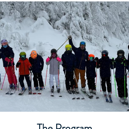
The Program