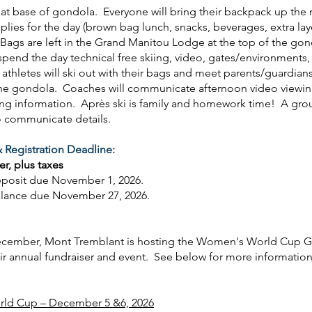
at base of gondola. Everyone will bring their backpack up the
pplies for the day (brown bag lunch, snacks, beverages, extra lay
). Bags are left in the Grand Manitou Lodge at the top of the go
 spend the day technical free skiing, video, gates/environments, 
thletes will ski out with their bags and meet parents/guardian
the gondola. Coaches will communicate afternoon video viewi
ing information. Après ski is family and homework time! A grou
o communicate details.
 Registration Deadline:
er, plus taxes
eposit due November 1, 2026.
alance due November 27, 2026.
ecember, Mont Tremblant is hosting the Women's World Cup G
eir annual fundraiser and event. See below for more informatio
ld Cup – December 5 &6, 2026