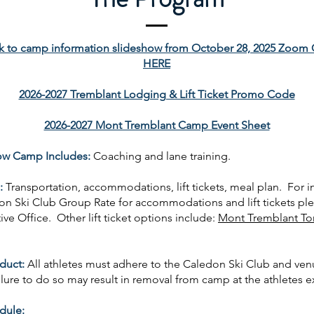
k to camp information slideshow from October 28, 2025 Zoom 
HERE
2026-2027 Tremblant Lodging & Lift Ticket Promo Code
2026-2027 Mont Tremblant Camp Event Sheet
ow Camp Includes:
C
oaching and lane training.
:
Transportation, accommodations, lift tickets, meal plan. For 
on Ski Club Group Rate for accommodations and lift tickets pl
ve Office. Other lift ticket options include:
Mont Tremblant To
duct:
All athletes must adhere to the Caledon Ski Club and ve
lure to do so may result in removal from camp at the athletes 
dule: