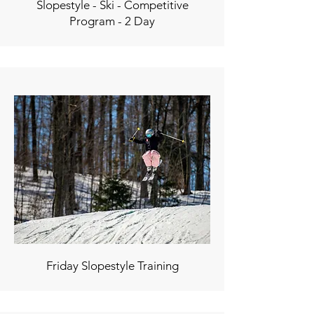
Slopestyle - Ski - Competitive
Program - 2 Day
Friday Slopestyle Training