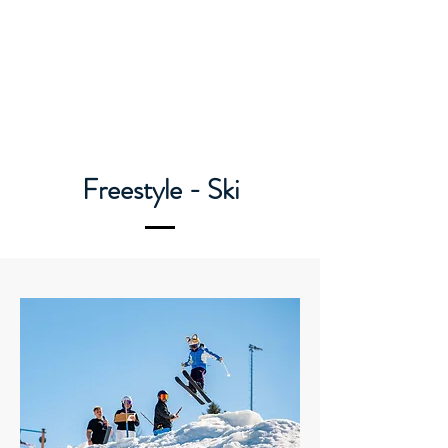
Caledon Ski Club
Freestyle - Ski