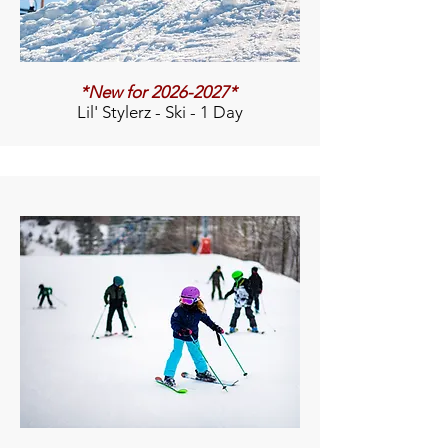
*New for
2026-2027
*
Lil' Stylerz - Ski - 1 Day