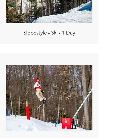
Slopestyle - Ski - 1 Day