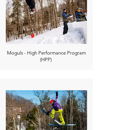
Moguls - High Performance Program
(HPP)