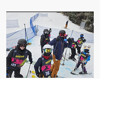
GROMS Series