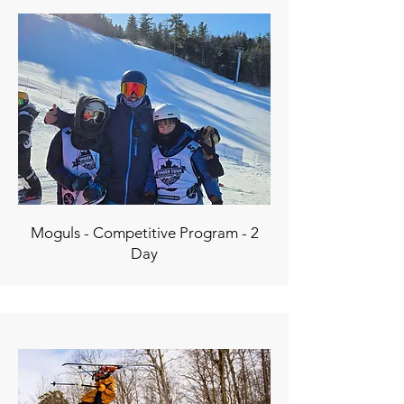
Moguls - Competitive Program - 2
Day