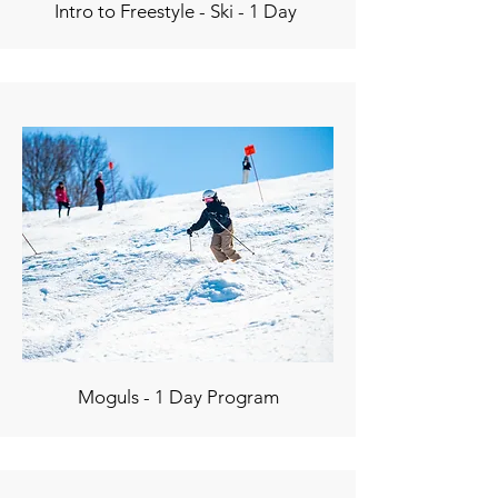
Intro to Freestyle - Ski - 1 Day
Moguls - 1 Day Program