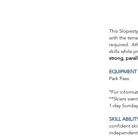
This Slopesty
with the terra
required. Ath
skills while 
strong, paral
EQUIPMENT 
Park Pass.
*For informa
**Skiers want
1-day Sunday
SKILL ABILIT
confident ski
independen