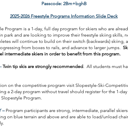
Passcode: 2Bm+bghB
2025-2026 Freestyle Programs Information Slide Deck
le Program is a 1-day, full day program for skiers who are alread
in park and are looking to improve their freestyle skiing skills, n
letes will continue to build on their switch (backwards) skiing, 
progressing from boxes to rails, and advance to larger jumps.
Sk
lel intermediate skiers in order to benefit from this program.
-
Twin tip skis are strongly recommended
. All students must ha
tion on the competitive program visit Slopestyle-Ski-Competit
ing a 2-day program without travel should register for the 1-da
 Slopestyle Program.
Y –
Program participants are strong, intermediate, parallel skiers
ing on blue terrain and above and are able to load/unload chairl
tly.