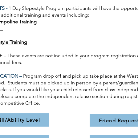
TS -
1 Day Slopestyle
Program participants will have the opportu
n additional training and events including:
ampoline Training
s
tyle Training
– These events are not included in your program registration 
tional fees.
CATION –
Program drop off and pick up take place at the Wes
d. Students must be picked up in person by a parent/guardian
 class. If you would like your child released from class independ
please complete the independent release section during regist
ompetitive Office.
ill/Ability Level
Friend Reques