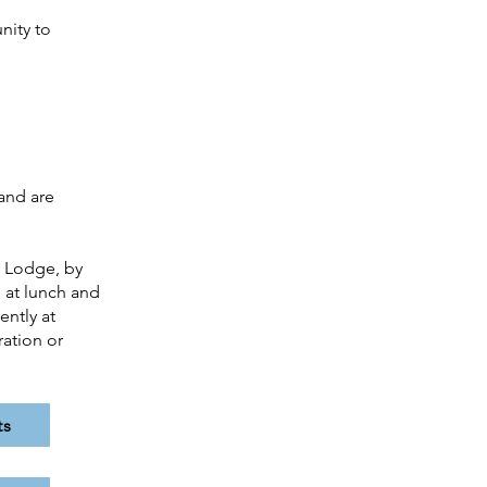
nity to
and are
t Lodge, by
 at lunch and
ently at
ration or
ts