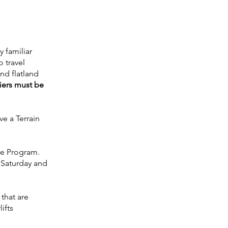
y familiar
o travel
and flatland
iers must be
ve a Terrain
ive Program.
y Saturday and
 that are
ifts