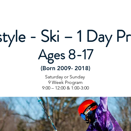
Letter
All Mountain Programs
Competitive Programs
tyle - Ski – 1 Day 
Ages 8-17
(Born 2009- 2018)
Saturday or Sunday
9 Week Program
9:00 – 12:00 & 1:00-3:00