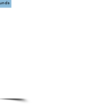
funds