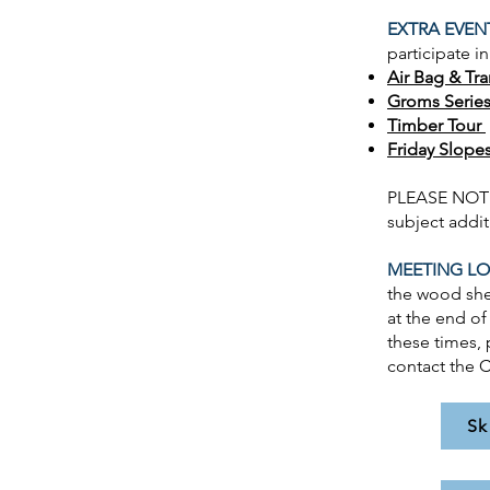
EXTRA EVEN
participate i
Air Bag & Tr
Groms Serie
Timber Tour
Friday Slopes
PLEASE NOTE 
subject addi
MEETING LO
the wood she
at the end of
these times, 
contact the C
Sk