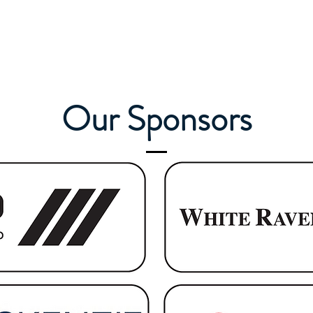
Our Sponsors