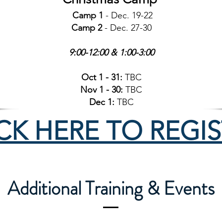
Camp 1
- Dec. 19-22
Camp 2
- Dec. 27-30
9:00-12:00 & 1:00-3:00
Oct 1 - 31:
TBC
Nov 1 - 30:
TBC
Dec 1:
TBC
CK HERE TO REGI
Additional Training & Events