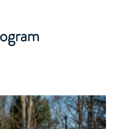
Private Lessons
More
Program