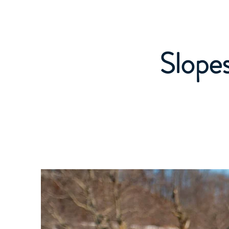
Caledon Ski Club
Read Me! Welcome 
Slopes