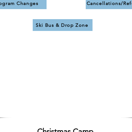
ogram Changes
Cancellations/Re
Ski Bus & Drop Zone
9 Week Program
Saturday
- Jan. 2 to Feb. 27
or
Sunday
- Jan. 3 to Feb. 28
9:00-12:00 & 1:00-3:00
Oct 1 - 31:
TBC
Nov 1 - 30:
TBC
Dec 1:
TBC
Christmas Camp