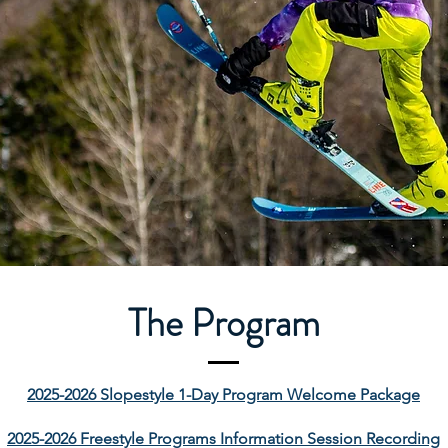
The Program
2025-2026 Slopestyle 1-Day Program Welcome Package
2025-2026 Freestyle Programs Information Session Recording